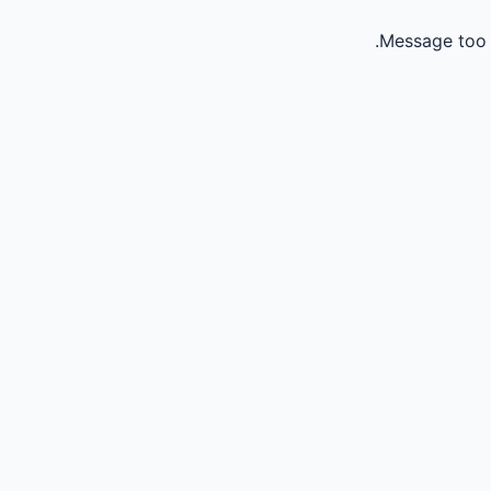
Message too 