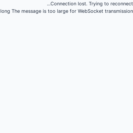
Connection lost.
Trying to reconnect...
long
The message is too large for WebSocket transmission.