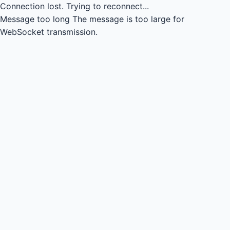
Connection lost.
Trying to reconnect...
Message too long
The message is too large for
WebSocket transmission.