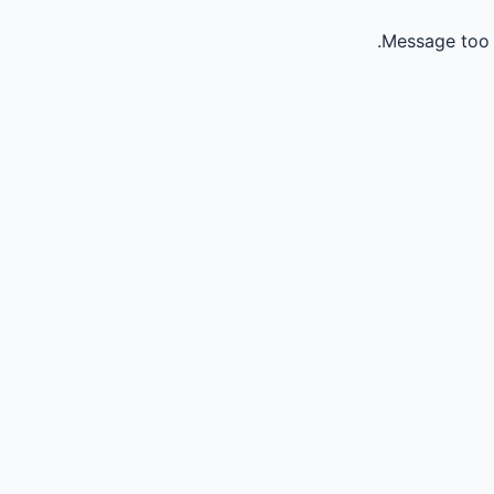
Message too 