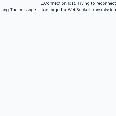
Connection lost.
Trying to reconnect...
long
The message is too large for WebSocket transmission.