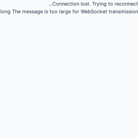
Connection lost.
Trying to reconnect...
long
The message is too large for WebSocket transmission.