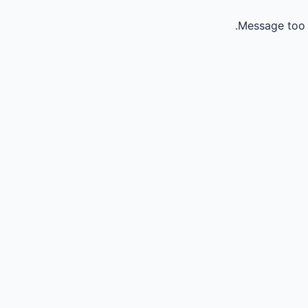
Message too 