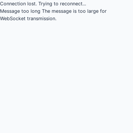
Connection lost.
Trying to reconnect...
Message too long
The message is too large for
WebSocket transmission.