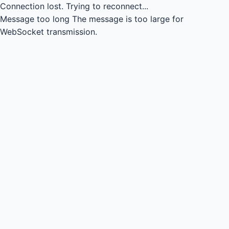
Connection lost.
Trying to reconnect...
Message too long
The message is too large for
WebSocket transmission.