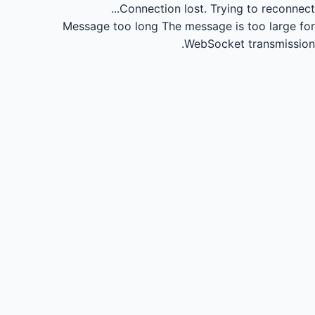
Connection lost.
Trying to reconnect...
Message too long
The message is too large for
WebSocket transmission.