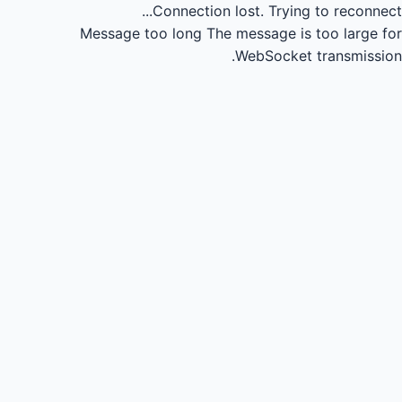
Connection lost.
Trying to reconnect...
Message too long
The message is too large for
WebSocket transmission.