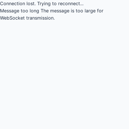
Connection lost.
Trying to reconnect...
Message too long
The message is too large for
WebSocket transmission.