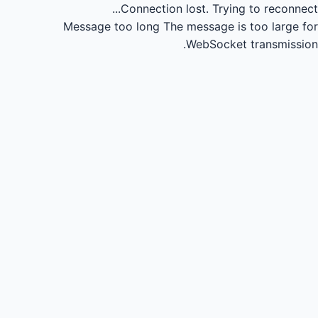
Connection lost.
Trying to reconnect...
Message too long
The message is too large for
WebSocket transmission.