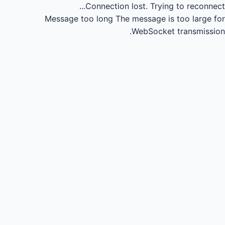
Connection lost.
Trying to reconnect...
Message too long
The message is too large for
WebSocket transmission.