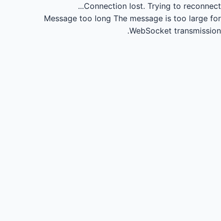
Connection lost.
Trying to reconnect...
Message too long
The message is too large for
WebSocket transmission.