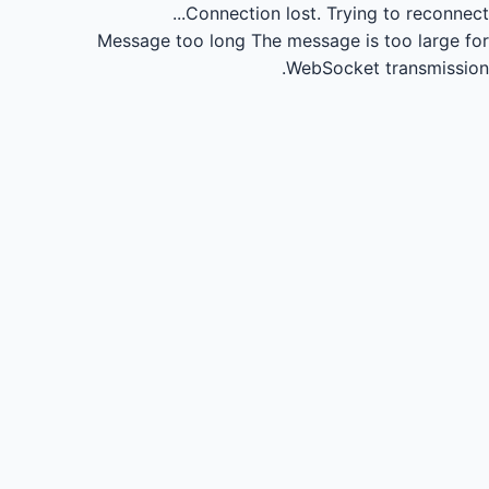
Connection lost.
Trying to reconnect...
Message too long
The message is too large for
WebSocket transmission.