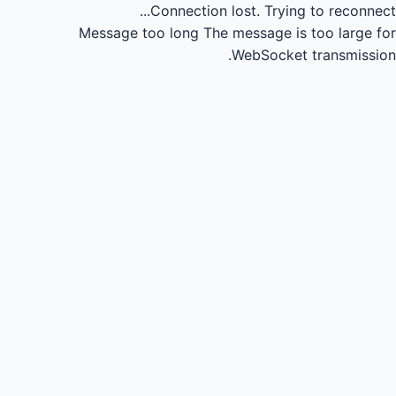
Connection lost.
Trying to reconnect...
Message too long
The message is too large for
WebSocket transmission.