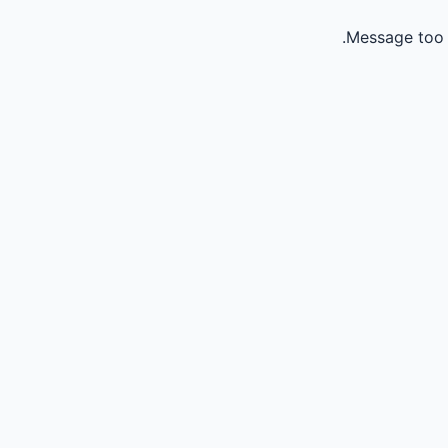
Message too 