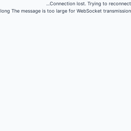
Connection lost.
Trying to reconnect...
long
The message is too large for WebSocket transmission.