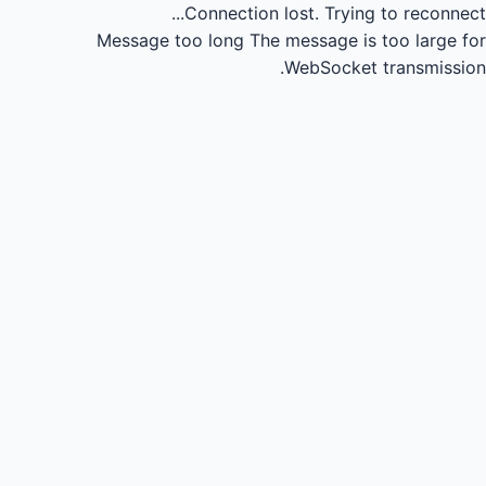
Connection lost.
Trying to reconnect...
Message too long
The message is too large for
WebSocket transmission.