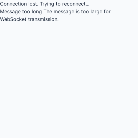
Connection lost.
Trying to reconnect...
Message too long
The message is too large for
WebSocket transmission.