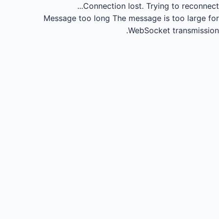
Connection lost.
Trying to reconnect...
Message too long
The message is too large for
WebSocket transmission.