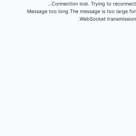
Connection lost.
Trying to reconnect...
Message too long
The message is too large for
WebSocket transmission.