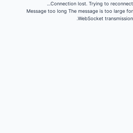
Connection lost.
Trying to reconnect...
Message too long
The message is too large for
WebSocket transmission.