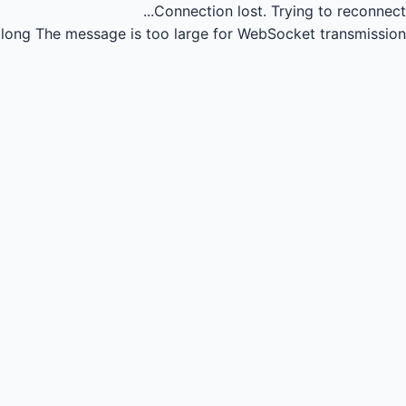
Connection lost.
Trying to reconnect...
long
The message is too large for WebSocket transmission.