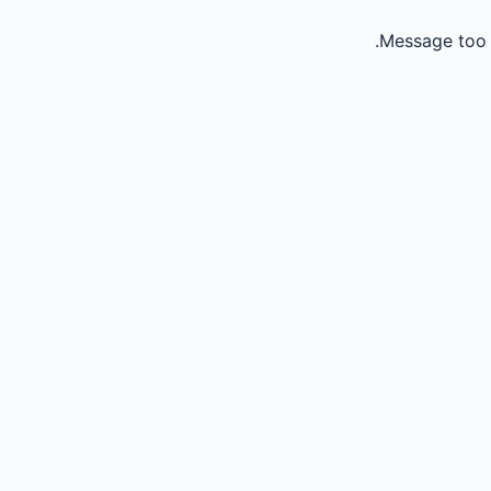
Message too 