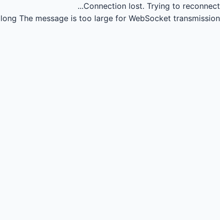
Connection lost.
Trying to reconnect...
long
The message is too large for WebSocket transmission.