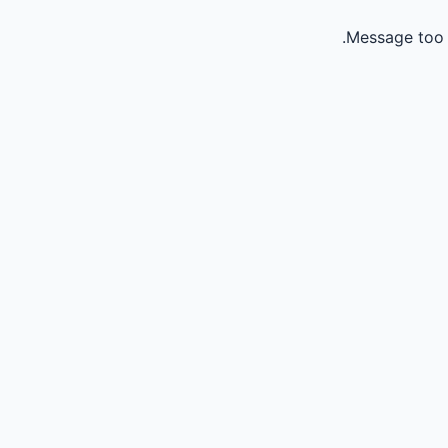
Message too 