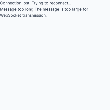
Connection lost.
Trying to reconnect...
Message too long
The message is too large for
WebSocket transmission.