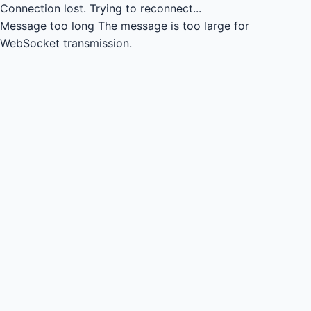
Connection lost.
Trying to reconnect...
Message too long
The message is too large for
WebSocket transmission.