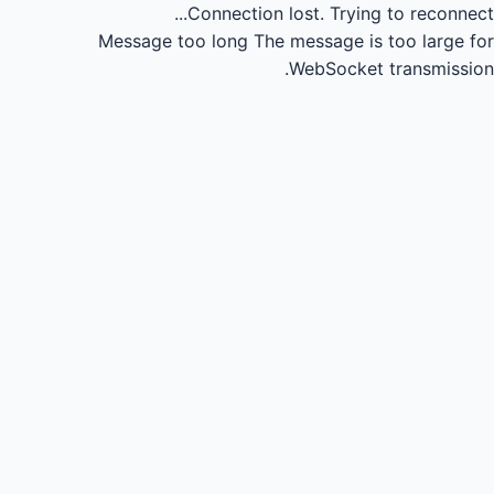
Connection lost.
Trying to reconnect...
Message too long
The message is too large for
WebSocket transmission.