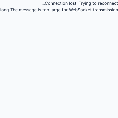
Connection lost.
Trying to reconnect...
long
The message is too large for WebSocket transmission.