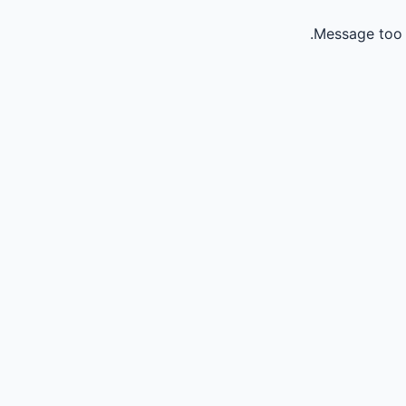
Message too 