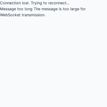
Connection lost.
Trying to reconnect...
Message too long
The message is too large for
WebSocket transmission.