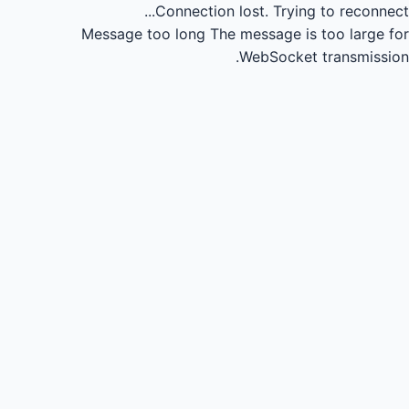
Connection lost.
Trying to reconnect...
Message too long
The message is too large for
WebSocket transmission.