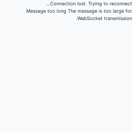
Connection lost.
Trying to reconnect...
Message too long
The message is too large for
WebSocket transmission.