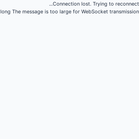
Connection lost.
Trying to reconnect...
long
The message is too large for WebSocket transmission.