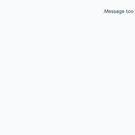
Message too 