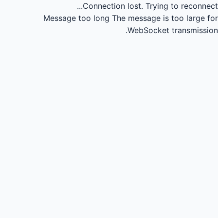
Connection lost.
Trying to reconnect...
Message too long
The message is too large for
WebSocket transmission.