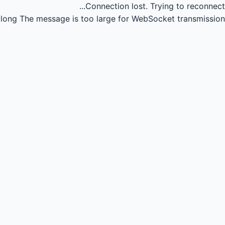
Connection lost.
Trying to reconnect...
long
The message is too large for WebSocket transmission.