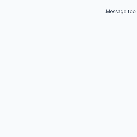
Message too 