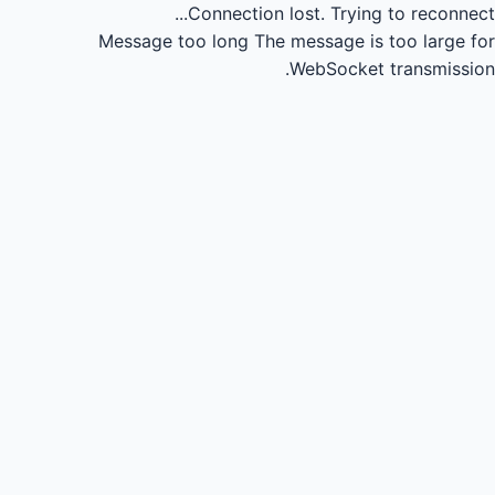
Connection lost.
Trying to reconnect...
Message too long
The message is too large for
WebSocket transmission.