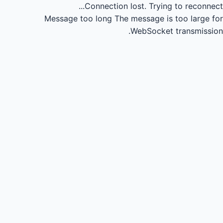
Connection lost.
Trying to reconnect...
Message too long
The message is too large for
WebSocket transmission.