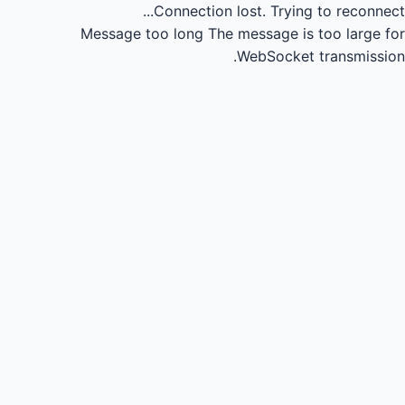
Connection lost.
Trying to reconnect...
Message too long
The message is too large for
WebSocket transmission.