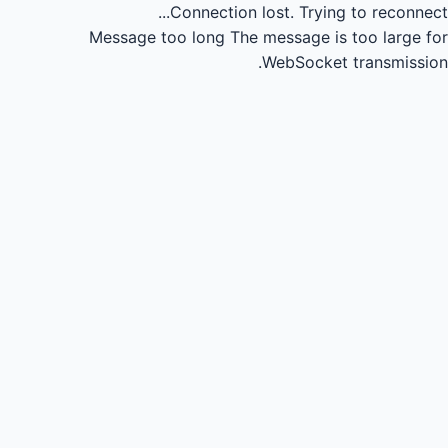
Connection lost.
Trying to reconnect...
Message too long
The message is too large for
WebSocket transmission.