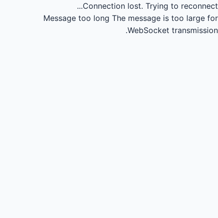
Connection lost.
Trying to reconnect...
Message too long
The message is too large for
WebSocket transmission.