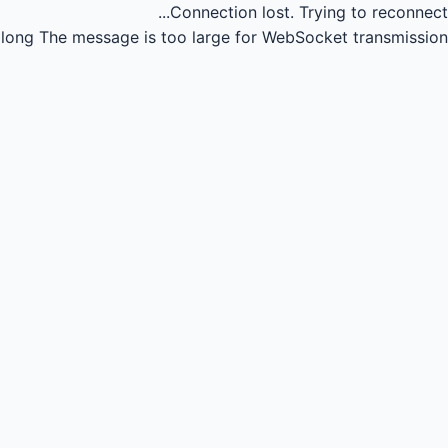
Connection lost.
Trying to reconnect...
long
The message is too large for WebSocket transmission.