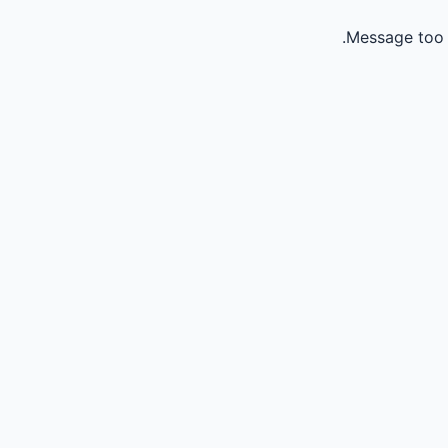
Message too 