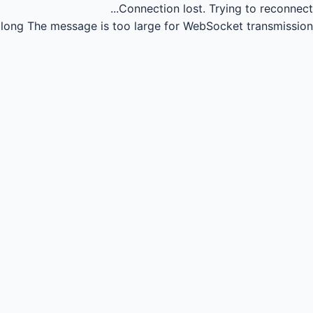
Connection lost.
Trying to reconnect...
long
The message is too large for WebSocket transmission.