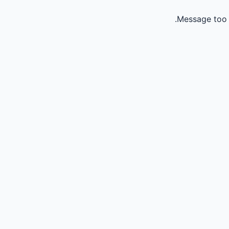
Message too 