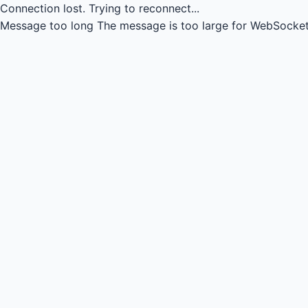
Connection lost.
Trying to reconnect...
Message too long
The message is too large for WebSocket