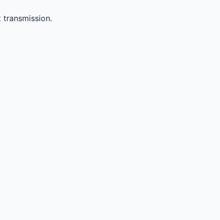
 transmission.