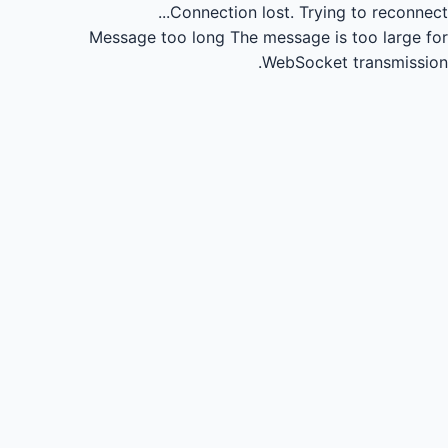
Connection lost.
Trying to reconnect...
Message too long
The message is too large for
WebSocket transmission.