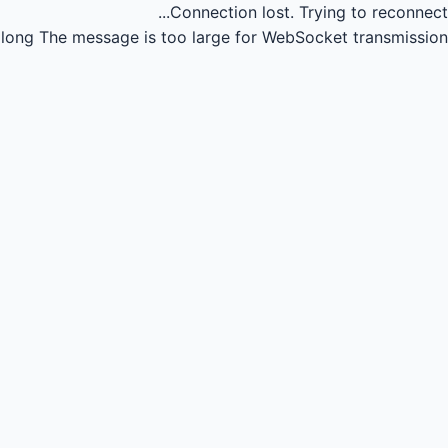
Connection lost.
Trying to reconnect...
long
The message is too large for WebSocket transmission.