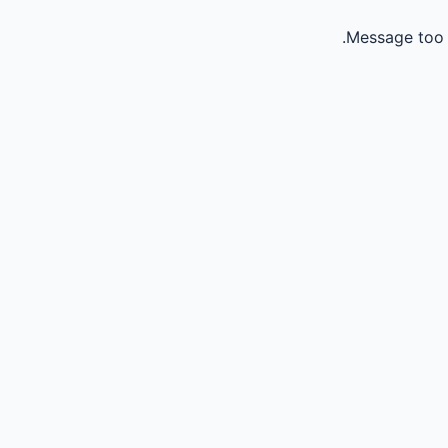
Message too 