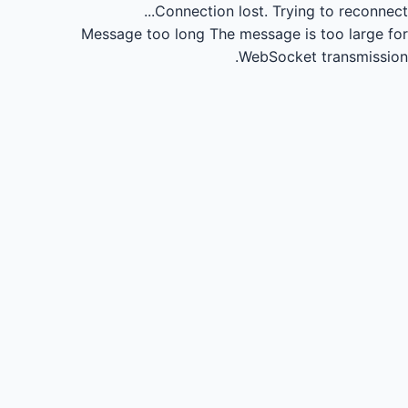
Connection lost.
Trying to reconnect...
Message too long
The message is too large for
WebSocket transmission.