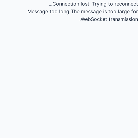
Connection lost.
Trying to reconnect...
Message too long
The message is too large for
WebSocket transmission.