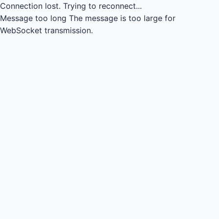
Connection lost.
Trying to reconnect...
Message too long
The message is too large for
WebSocket transmission.