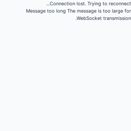
Connection lost.
Trying to reconnect...
Message too long
The message is too large for
WebSocket transmission.