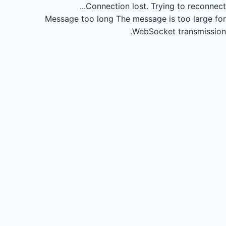
Connection lost.
Trying to reconnect...
Message too long
The message is too large for
WebSocket transmission.