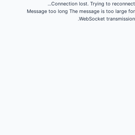
Connection lost.
Trying to reconnect...
Message too long
The message is too large for
WebSocket transmission.