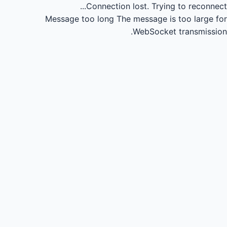
Connection lost.
Trying to reconnect...
Message too long
The message is too large for
WebSocket transmission.