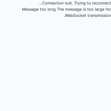
Connection lost.
Trying to reconnect...
Message too long
The message is too large for
WebSocket transmission.